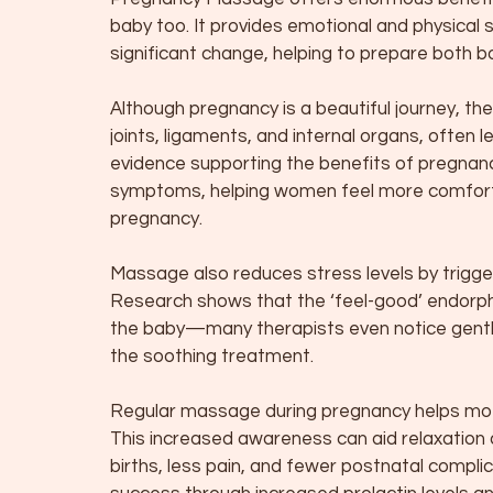
baby too. It provides emotional and physical
significant change, helping to prepare both bo
Although pregnancy is a beautiful journey, t
joints, ligaments, and internal organs, often 
evidence supporting the benefits of pregna
symptoms, helping women feel more comforta
pregnancy.
Massage also reduces stress levels by trigger
Research shows that the ‘feel-good’ endorp
the baby—many therapists even notice gentl
the soothing treatment.
Regular massage during pregnancy helps mot
This increased awareness can aid relaxation du
births, less pain, and fewer postnatal compli