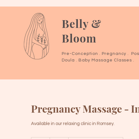
Belly &
Bloom
Pre-Conception . Pregnancy . Pos
Doula . Baby Massage Classes .
Pregnancy Massage - In
Available in our relaxing clinic in Romsey.