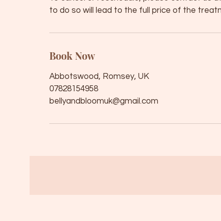
to do so will lead to the full price of the tre
Book Now
Abbotswood, Romsey, UK
07828154958
bellyandbloomuk@gmail.com