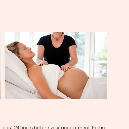
 least 24 hours before your appointment. Failure