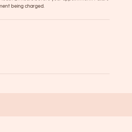
atment being charged.