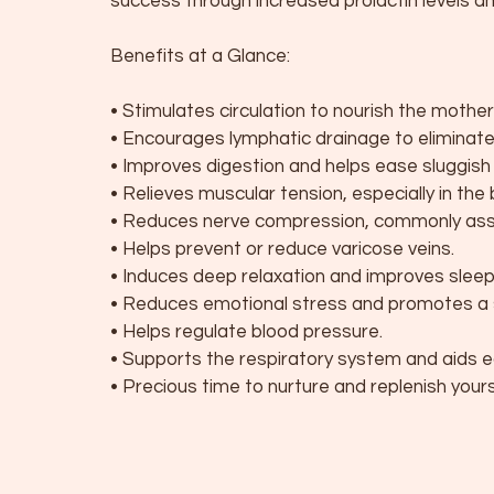
success through increased prolactin levels
Benefits at a Glance:
• Stimulates circulation to nourish the mothe
• Encourages lymphatic drainage to eliminat
• Improves digestion and helps ease sluggish b
• Relieves muscular tension, especially in the 
• Reduces nerve compression, commonly ass
• Helps prevent or reduce varicose veins.
• Induces deep relaxation and improves sleep 
• Reduces emotional stress and promotes a 
• Helps regulate blood pressure.
• Supports the respiratory system and aids e
• Precious time to nurture and replenish your