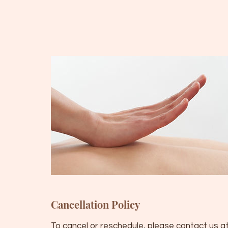
Cancellation Policy
To cancel or reschedule, please contact us at