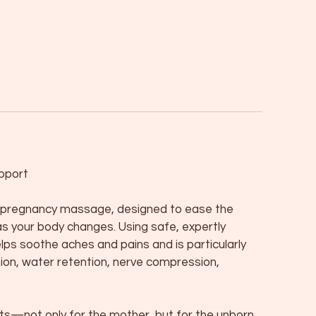
pport
ng pregnancy massage, designed to ease the
as your body changes. Using safe, expertly
lps soothe aches and pains and is particularly
sion, water retention, nerve compression,
—not only for the mother, but for the unborn