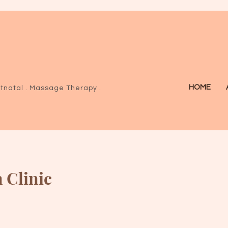
HOME
tnatal .
Massage Therapy .
 Clinic