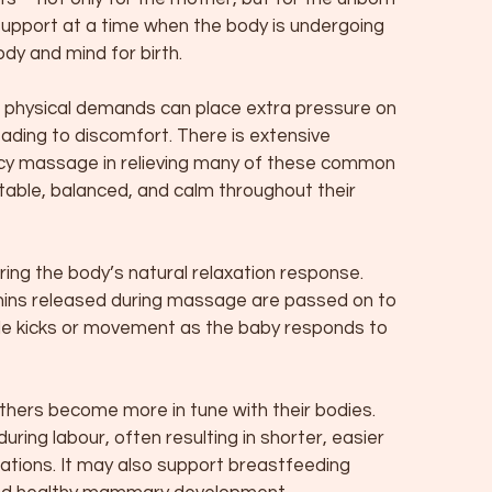
 support at a time when the body is undergoing
dy and mind for birth.
he physical demands can place extra pressure on
leading to discomfort. There is extensive
ncy massage in relieving many of these common
ble, balanced, and calm throughout their
ing the body’s natural relaxation response.
hins released during massage are passed on to
e kicks or movement as the baby responds to
hers become more in tune with their bodies.
ring labour, often resulting in shorter, easier
cations. It may also support breastfeeding