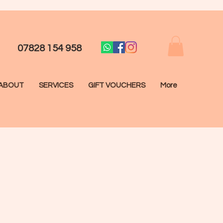
07828 154 958
ABOUT
SERVICES
GIFT VOUCHERS
More