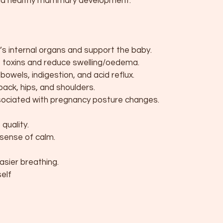
 and healthy mammary development.
r’s internal organs and support the baby.
e toxins and reduce swelling/oedema.
owels, indigestion, and acid reflux.
back, hips, and shoulders.
ociated with pregnancy posture changes.
quality.
sense of calm.
asier breathing.
self