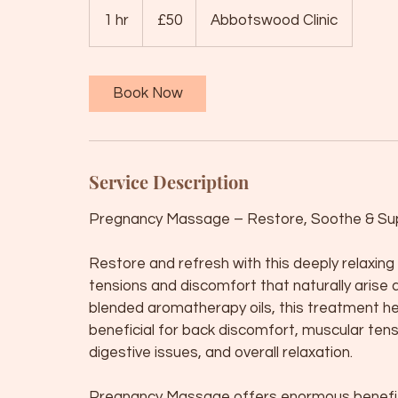
50
British
1 hr
1
£50
Abbotswood Clinic
pounds
h
Book Now
Service Description
Pregnancy Massage – Restore, Soothe & Su
Restore and refresh with this deeply relaxi
tensions and discomfort that naturally arise 
blended aromatherapy oils, this treatment he
beneficial for back discomfort, muscular ten
digestive issues, and overall relaxation.
Pregnancy Massage offers enormous benefits