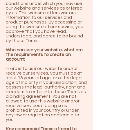
conditions under which you may use
our website and services as offered
by us. This website offers visitors
information to our services and
product purchases. By accessing or
using the website of our service, you
approve that you have read,
understood, and agree to be bound
by these Terms.
Who can use your website; what are
the requirements to create an
account:
In order to use our website and/or
receive our services, you must be at
least 18 years of age, or of the legal
age of majority in your jurisdiction, and
possess the legal authority, right and
freedom to enter into these Terms as
a binding agreement. You are not
allowed to use this website and/or
receive services if doing so is
prohibited in your country or under
any law or regulation applicable to
you.
Key commercial Terms offered to