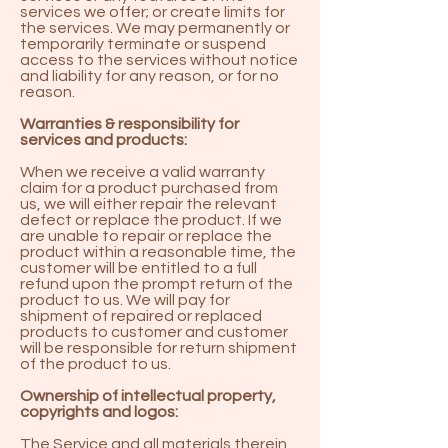
services we offer; or create limits for
the services. We may permanently or
temporarily terminate or suspend
access to the services without notice
and liability for any reason, or for no
reason.
Warranties & responsibility for
services and products:
When we receive a valid warranty
claim for a product purchased from
us, we will either repair the relevant
defect or replace the product. If we
are unable to repair or replace the
product within a reasonable time, the
customer will be entitled to a full
refund upon the prompt return of the
product to us. We will pay for
shipment of repaired or replaced
products to customer and customer
will be responsible for return shipment
of the product to us.
Ownership of intellectual property,
copyrights and logos:
The Service and all materials therein