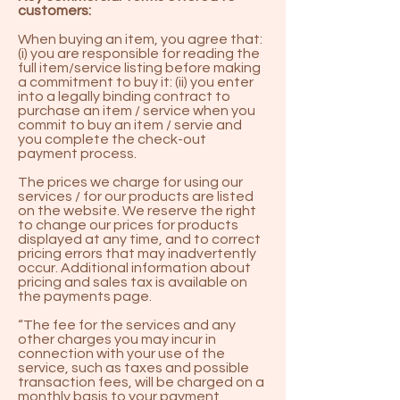
customers:
When buying an item, you agree that:
(i) you are responsible for reading the
full item/service listing before making
a commitment to buy it: (ii) you enter
into a legally binding contract to
purchase an item / service when you
commit to buy an item / servie and
you complete the check-out
payment process.
The prices we charge for using our
services / for our products are listed
on the website. We reserve the right
to change our prices for products
displayed at any time, and to correct
pricing errors that may inadvertently
occur. Additional information about
pricing and sales tax is available on
the payments page.
“The fee for the services and any
other charges you may incur in
connection with your use of the
service, such as taxes and possible
transaction fees, will be charged on a
monthly basis to your payment