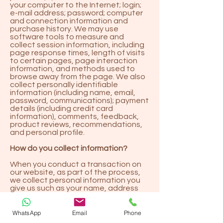
your computer to the Internet; login;
e-mail address; password; computer
and connection information and
purchase history. We may use
software tools to measure and
collect session information, including
page response times, length of visits
to certain pages, page interaction
information, and methods used to
browse away from the page. We also
collect personally identifiable
information (including name, email,
password, communications); payment
details (including credit card
information), comments, feedback,
product reviews, recommendations,
and personal profile.
How do you collect information?
When you conduct a transaction on
our website, as part of the process,
we collect personal information you
give us such as your name, address
and email address. Your personal
information will be used for the
specific reasons stated above only.
WhatsApp
Email
Phone