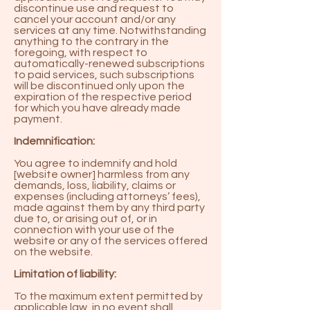
discontinue use and request to
cancel your account and/or any
services at any time. Notwithstanding
anything to the contrary in the
foregoing, with respect to
automatically-renewed subscriptions
to paid services, such subscriptions
will be discontinued only upon the
expiration of the respective period
for which you have already made
payment.
Indemnification:
You agree to indemnify and hold
[website owner] harmless from any
demands, loss, liability, claims or
expenses (including attorneys’ fees),
made against them by any third party
due to, or arising out of, or in
connection with your use of the
website or any of the services offered
on the website.
Limitation of liability:
To the maximum extent permitted by
applicable law, in no event shall