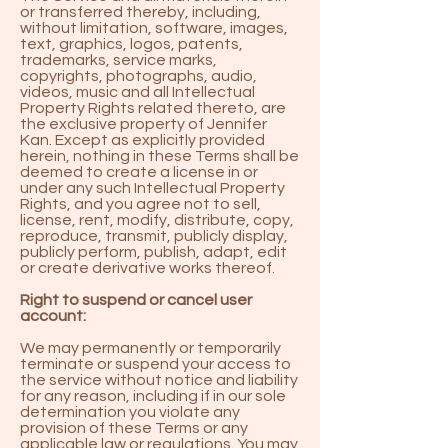
or transferred thereby, including,
without limitation, software, images,
text, graphics, logos, patents,
trademarks, service marks,
copyrights, photographs, audio,
videos, music and all Intellectual
Property Rights related thereto, are
the exclusive property of Jennifer
Kan. Except as explicitly provided
herein, nothing in these Terms shall be
deemed to create a license in or
under any such Intellectual Property
Rights, and you agree not to sell,
license, rent, modify, distribute, copy,
reproduce, transmit, publicly display,
publicly perform, publish, adapt, edit
or create derivative works thereof.
Right to suspend or cancel user
account:
We may permanently or temporarily
terminate or suspend your access to
the service without notice and liability
for any reason, including if in our sole
determination you violate any
provision of these Terms or any
applicable law or regulations. You may