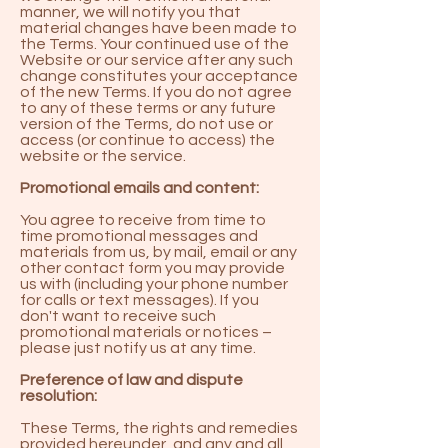
manner, we will notify you that
material changes have been made to
the Terms. Your continued use of the
Website or our service after any such
change constitutes your acceptance
of the new Terms. If you do not agree
to any of these terms or any future
version of the Terms, do not use or
access (or continue to access) the
website or the service.
Promotional emails and content:
You agree to receive from time to
time promotional messages and
materials from us, by mail, email or any
other contact form you may provide
us with (including your phone number
for calls or text messages). If you
don't want to receive such
promotional materials or notices –
please just notify us at any time.
Preference of law and dispute
resolution:
These Terms, the rights and remedies
provided hereunder, and any and all