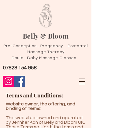
Belly & Bloom
Pre-Conception . Pregnancy . Postnatal
.
Massage Therapy .
Doula . Baby Massage Classes .
07828 154 958
Terms and Conditions:
Website owner, the offering, and
binding of Terms:
This website is owned and operated
by Jennifer Kan of Belly and Bloom UK.
These Terms set forth the terms and