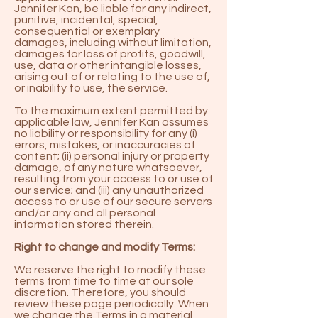
Jennifer Kan, be liable for any indirect,
punitive, incidental, special,
consequential or exemplary
damages, including without limitation,
damages for loss of profits, goodwill,
use, data or other intangible losses,
arising out of or relating to the use of,
or inability to use, the service.
To the maximum extent permitted by
applicable law, Jennifer Kan assumes
no liability or responsibility for any (i)
errors, mistakes, or inaccuracies of
content; (ii) personal injury or property
damage, of any nature whatsoever,
resulting from your access to or use of
our service; and (iii) any unauthorized
access to or use of our secure servers
and/or any and all personal
information stored therein.
Right to change and modify Terms:
We reserve the right to modify these
terms from time to time at our sole
discretion. Therefore, you should
review these page periodically. When
we change the Terms in a material