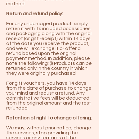
method.
Return and refund policy:
For any undamaged product, simply
return it with its included accessories
and packaging along with the original
receipt (or gift receipt) within 14 days
of the date you receive the product,
and we will exchange it or offer a
refund based upon the original
payment method. In addition, please
note the following: (i) Products can be
returned only in the country in which
they were originally purchased.
For gift vouchers, you have 14 days
from the date of purchase to change
your mind and requst a refund. Any
administrative fees will be deducted
from the original amount and the rest
refunded.
Retention of right to change offering:
We may, without prior notice, change
the services; stop providing the
services or any features of the