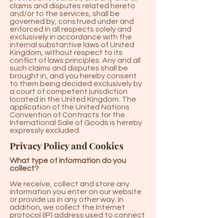
claims and disputes related hereto
and/or to the services, shall be
governed by, construed under and
enforced in all respects solely and
exclusively in accordance with the
internal substantive laws of United
Kingdom, without respect to its
conflict of laws principles. Any and all
such claims and disputes shall be
brought in, and you hereby consent
to them being decided exclusively by
a court of competent jurisdiction
located in the United Kingdom. The
application of the United Nations
Convention of Contracts for the
International Sale of Goods is hereby
expressly excluded.
Privacy Policy and Cookies
What type of information do you
collect?
We receive, collect and store any
information you enter on our website
or provide us in any other way. In
addition, we collect the Internet
protocol (IP) address used to connect